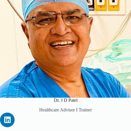
Dr. J D Patel
Healthcare Advisor I Trainer