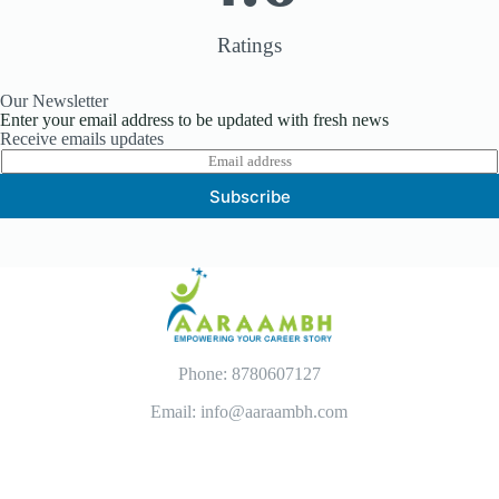
Ratings
Our Newsletter
Enter your email address to be updated with fresh news
Receive emails updates
E
m
Subscribe
a
i
l
*
Phone: 8780607127
Email: info@aaraambh.com