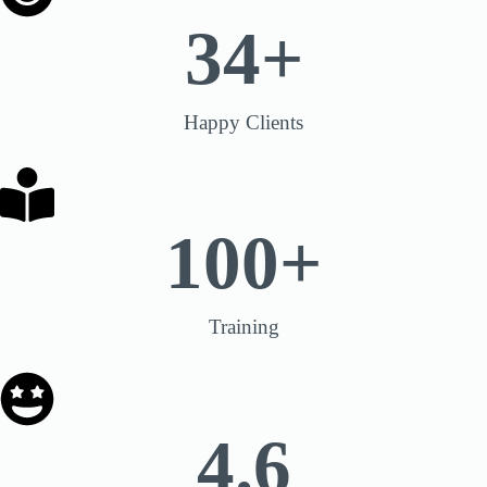
34
+
Happy Clients
100
+
Training
4.6