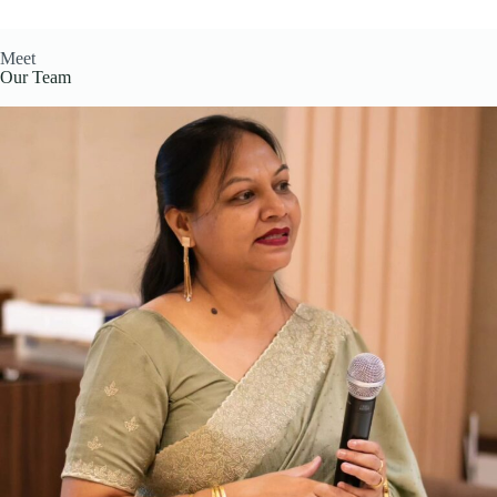
Meet
Our Team