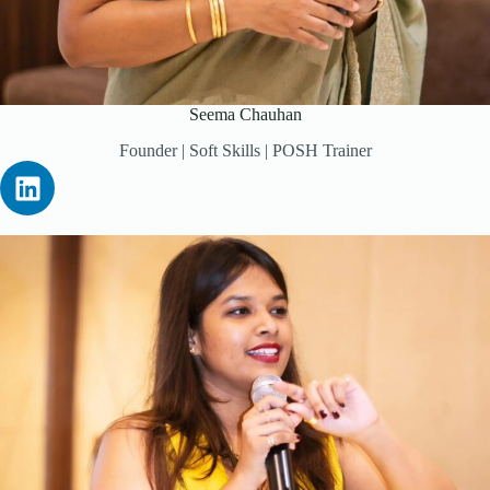
Seema Chauhan
Founder | Soft Skills | POSH Trainer