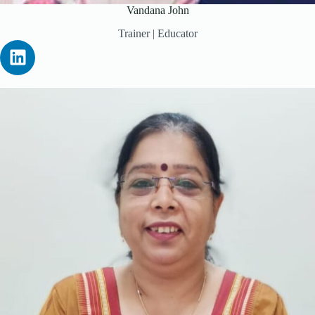
Vandana John
Trainer | Educator