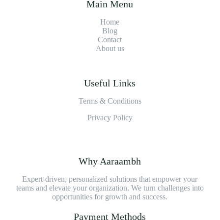
Main Menu
Home
Blog
Contact
About us
Useful Links
Terms & Conditions
Privacy Policy
Why Aaraambh
Expert-driven, personalized solutions that empower your
teams and elevate your organization. We turn challenges into
opportunities for growth and success.
Payment Methods