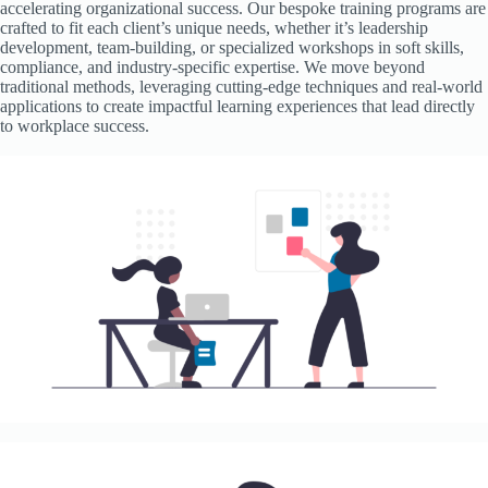
accelerating organizational success. Our bespoke training programs are
crafted to fit each client’s unique needs, whether it’s leadership
development, team-building, or specialized workshops in soft skills,
compliance, and industry-specific expertise. We move beyond
traditional methods, leveraging cutting-edge techniques and real-world
applications to create impactful learning experiences that lead directly
to workplace success.