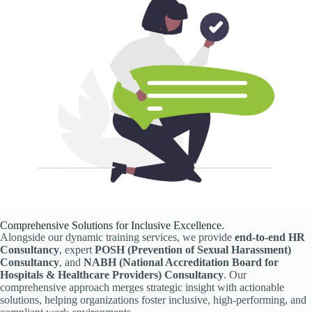
Comprehensive Solutions for Inclusive Excellence.
Alongside our dynamic training services, we provide
end-to-end HR
Consultancy
, expert
POSH (Prevention of Sexual Harassment)
Consultancy
, and
NABH (National Accreditation Board for
Hospitals & Healthcare Providers) Consultancy
. Our
comprehensive approach merges strategic insight with actionable
solutions, helping organizations foster inclusive, high-performing, and