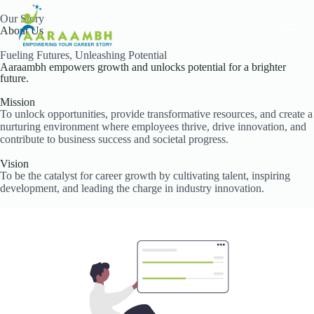
S
Our Story
k
About Us
i
p
Fueling Futures, Unleashing Potential
t
Aaraambh empowers growth and unlocks potential for a brighter
o
future.
c
o
Mission
To unlock opportunities, provide transformative resources, and create a
n
nurturing environment where employees thrive, drive innovation, and
t
contribute to business success and societal progress.
e
n
Vision
t
To be the catalyst for career growth by cultivating talent, inspiring
development, and leading the charge in industry innovation.