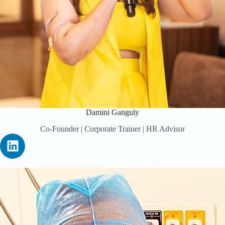
Damini Ganguly
Co-Founder | Corporate Trainer | HR Advisor