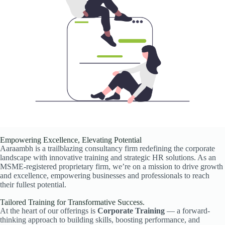
Empowering Excellence, Elevating Potential
Aaraambh is a trailblazing consultancy firm redefining the corporate
landscape with innovative training and strategic HR solutions. As an
MSME-registered proprietary firm, we’re on a mission to drive growth
and excellence, empowering businesses and professionals to reach
their fullest potential.
Tailored Training for Transformative Success.
At the heart of our offerings is
Corporate Training
— a forward-
thinking approach to building skills, boosting performance, and