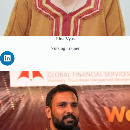
Hina Vyas
Nursing Trainer