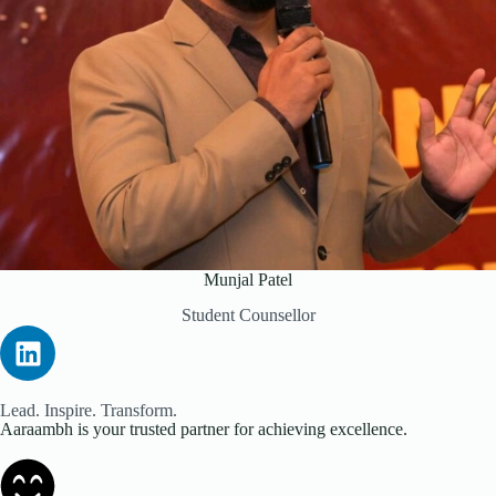
Munjal Patel
Student Counsellor
Lead. Inspire. Transform.
Aaraambh is your trusted partner for achieving excellence.