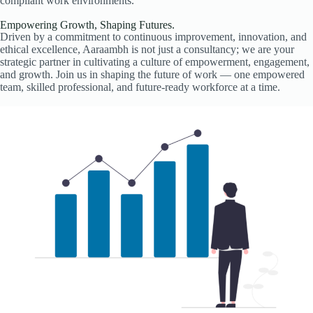
compliant work environments.
Empowering Growth, Shaping Futures.
Driven by a commitment to continuous improvement, innovation, and
ethical excellence, Aaraambh is not just a consultancy; we are your
strategic partner in cultivating a culture of empowerment, engagement,
and growth. Join us in shaping the future of work — one empowered
team, skilled professional, and future-ready workforce at a time.