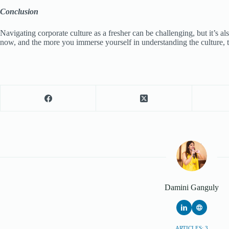
Conclusion
Navigating corporate culture as a fresher can be challenging, but it’s 
now, and the more you immerse yourself in understanding the culture, t
Damini Ganguly
ARTICLES: 3