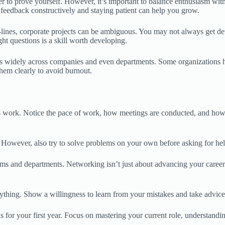
r to prove yourself. However, it’s important to balance enthusiasm wit
 feedback constructively and staying patient can help you grow.
ines, corporate projects can be ambiguous. You may not always get deta
ht questions is a skill worth developing.
es widely across companies and even departments. Some organizations ha
hem clearly to avoid burnout.
 work. Notice the pace of work, how meetings are conducted, and how c
. However, also try to solve problems on your own before asking for hel
s and departments. Networking isn’t just about advancing your career; 
thing. Show a willingness to learn from your mistakes and take advice f
ls for your first year. Focus on mastering your current role, understandi