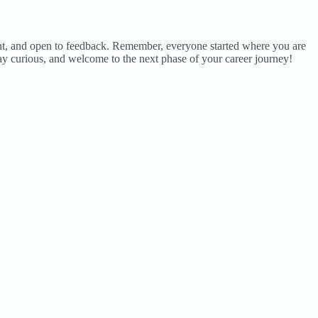
rvant, and open to feedback. Remember, everyone started where you are
tay curious, and welcome to the next phase of your career journey!