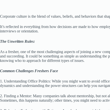
Corporate culture is the blend of values, beliefs, and behaviors that s
It’s reflected in everything from how decisions are made to how employ
interviews or orientation.
The Unwritten Rules:
As a fresher, one of the most challenging aspects of joining a new comp
and succeeding. It could be something as simple as understanding the 
knowing who to approach for different types of issues.
Common Challenges Freshers Face
1. Understanding Office Politics: While you might want to avoid office 
dynamics and understanding the power structures can help you navigate
2. Finding a Mentor: Many companies talk about mentorship, but not
Sometimes, this happens naturally; other times, you might need to active