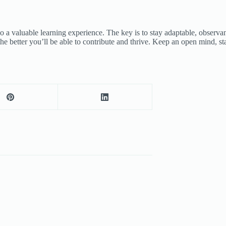
also a valuable learning experience. The key is to stay adaptable, obse
he better you’ll be able to contribute and thrive. Keep an open mind, s