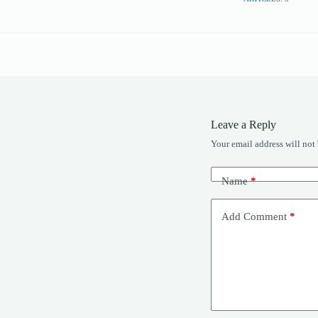
Leave a Reply
Your email address will not
Name
*
Add Comment
*