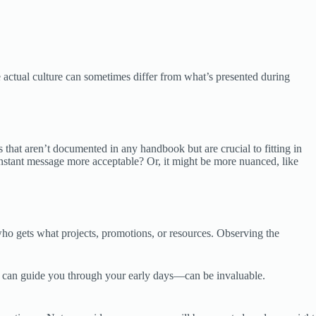
 actual culture can sometimes differ from what’s presented during
 that aren’t documented in any handbook but are crucial to fitting in
nstant message more acceptable? Or, it might be more nuanced, like
 who gets what projects, promotions, or resources. Observing the
 can guide you through your early days—can be invaluable.