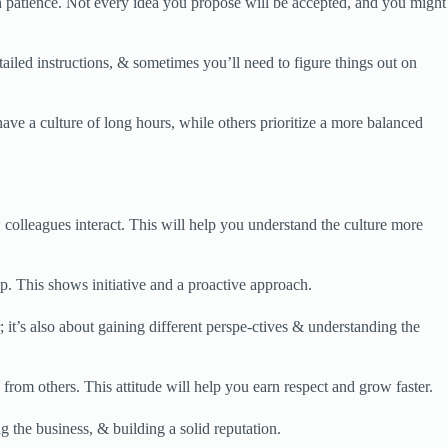
h patience. Not every idea you propose will be accepted, and you might
iled instructions, & sometimes you’ll need to figure things out on
ve a culture of long hours, while others prioritize a more balanced
olleagues interact. This will help you understand the culture more
p. This shows initiative and a proactive approach.
it’s also about gaining different perspe-ctives & understanding the
rom others. This attitude will help you earn respect and grow faster.
ng the business, & building a solid reputation.