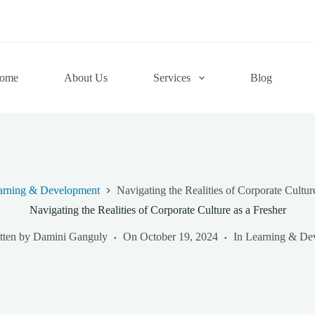
ome
About Us
Services
Blog
arning & Development
Navigating the Realities of Corporate Cultur
Navigating the Realities of Corporate Culture as a Fresher
tten by
Damini Ganguly
On
October 19, 2024
In
Learning & De