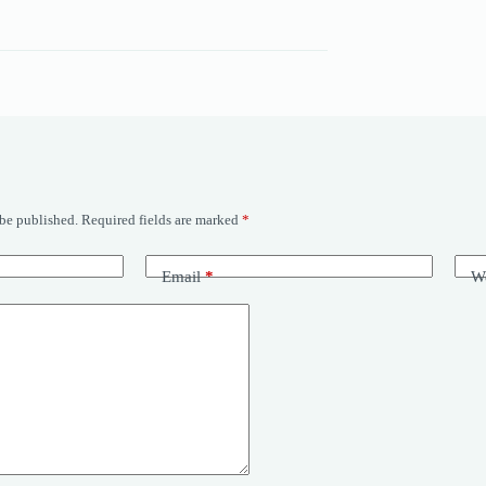
 be published.
Required fields are marked
*
Email
*
We