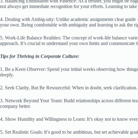
3. Balancing Enthusiasm with Patience: As a fresher, you might be eage
not always get immediate recognition for your efforts. Learning to take
4. Dealing with Ambig-uity: Unlike academic assignments clear guide -l
your own. Being comfortable with ambiguity and learning to ask the rig
5. Work-Life Balance Realities: The concept of work-life balance vari
approach. It’s crucial to understand your own limits and communicate t
Tips for Thriving in Corporate Culture:
1. Be a Keen Observer: Spend your initial weeks observing how things
deeply.
2. Seek Clarity, But Be Resourceful: When in doubt, seek clarification
3. Network Beyond Your Team: Build relationships across different team
company better.
4. Show Humility and Willingness to Learn: It’s okay not to know every
5. Set Realistic Goals: It’s good to be ambitious, but set achievable goa