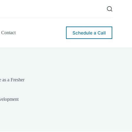
Schedule a Call
Contact
e as a Fresher
velopment