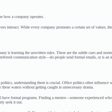
hape how a company operates.
ees interact. While every company promotes a certain set of values, the
any is learning the unwritten rules. These are the subtle cues and norms
preferred communication style—do people send formal emails, or is an i
politics, understanding them is crucial. Office politics often influence
 these waters without getting caught in unnecessary drama.
 all have formal programs. Finding a mentor—someone experienced who
ly seek it out.